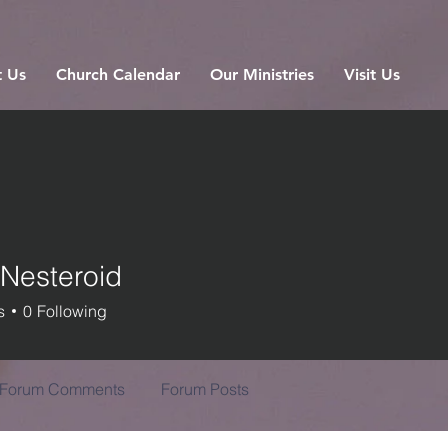
 Us
Church Calendar
Our Ministries
Visit Us
 Nesteroid
s
0
Following
Forum Comments
Forum Posts