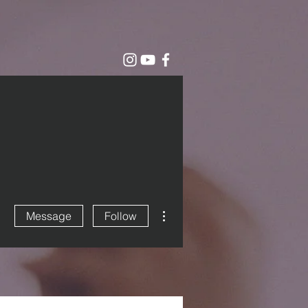
More actions
Message
Follow