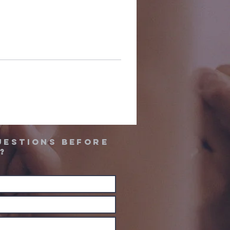
uestions before
?