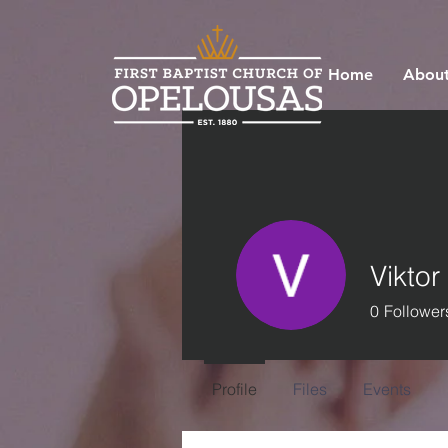
Home
About
Viktor
0
Follower
Profile
Files
Events