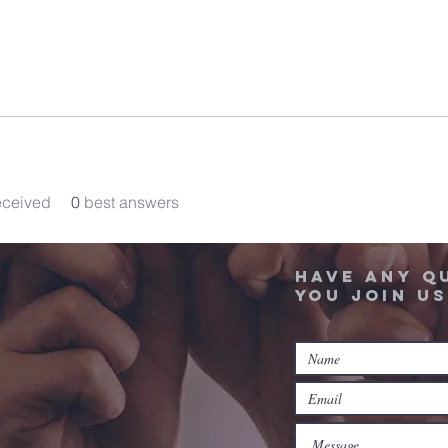
eceived
0
best answers
Have any q
you join us