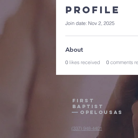
Profile
Join date: Nov 2, 2025
About
0
likes received
0
comments r
First
Baptist
Opelousas
(337) 948-4401