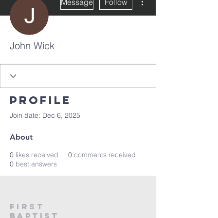
Message
Follow
John Wick
Profile
Join date: Dec 6, 2025
About
0
likes received
0
comments received
0
best answers
First
Baptist