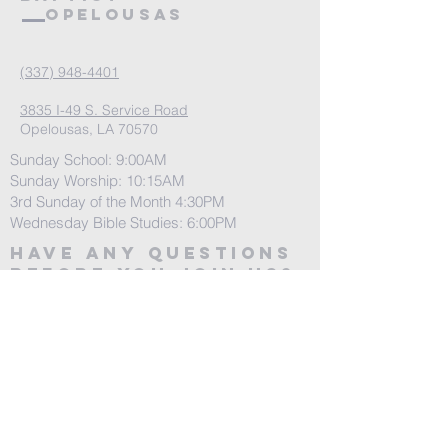
Opelousas
(337) 948-4401
3835 I-49 S. Service Road
Opelousas, LA 70570
Sunday School: 9:00AM
Sunday Worship: 10:15AM
3rd Sunday of the Month 4:30PM
Wednesday Bible Studies: 6:00PM
Have any questions
before you join us?