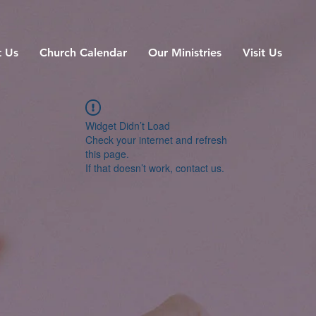
 Us
Church Calendar
Our Ministries
Visit Us
Widget Didn’t Load
Check your internet and refresh
this page.
If that doesn’t work, contact us.