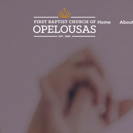
Home
About