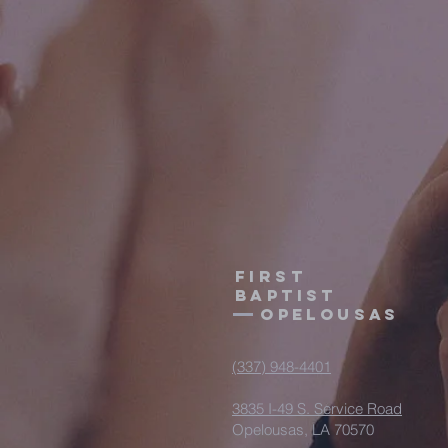
First
Baptist
Opelousas
(337) 948-4401
3835 I-49 S. Service Road
Opelousas, LA 70570