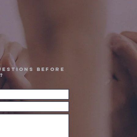
uestions before
?