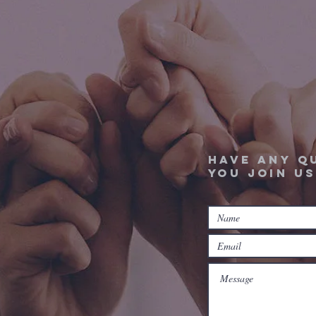
Have any q
you join us