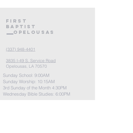
First
Baptist
Opelousas
(337) 948-4401
3835 I-49 S. Service Road
Opelousas, LA 70570
Sunday School: 9:00AM
Sunday Worship: 10:15AM
3rd Sunday of the Month 4:30PM
Wednesday Bible Studies: 6:00PM
Have any questions
before you join us?