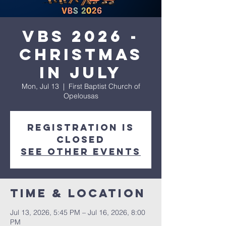
VBS 2026 -
Christmas
in July
Mon, Jul 13
  |  
First Baptist Church of
Opelousas
Registration is
closed
See other events
Time & Location
Jul 13, 2026, 5:45 PM – Jul 16, 2026, 8:00
PM