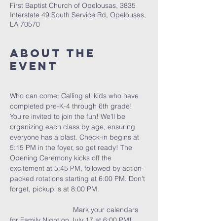
First Baptist Church of Opelousas, 3835
Interstate 49 South Service Rd, Opelousas,
LA 70570
About The
Event
Who can come: Calling all kids who have 
completed pre-K-4 through 6th grade! 
You're invited to join the fun! We'll be 
organizing each class by age, ensuring 
everyone has a blast. Check-in begins at 
5:15 PM in the foyer, so get ready! The 
Opening Ceremony kicks off the 
excitement at 5:45 PM, followed by action-
packed rotations starting at 6:00 PM. Don't 
forget, pickup is at 8:00 PM.                        
                                Mark your calendars 
for Family Night on July 17 at 6:00 PM!  