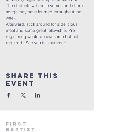
The students will recite verses and share 
songs they have learned throughout the 
week.  
Afterward, stick around for a delicious 
meal and some great fellowship. Pre-
registering would be awesome but not 
required.  See you this summer!
Share This
Event
First
Baptist