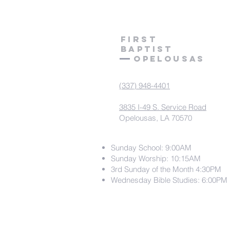
First
Baptist
Opelousas
(337) 948-4401
3835 I-49 S. Service Road
Opelousas, LA 70570
Sunday School: 9:00AM
Sunday Worship: 10:15AM
3rd Sunday of the Month 4:30PM
Wednesday Bible Studies: 6:00PM