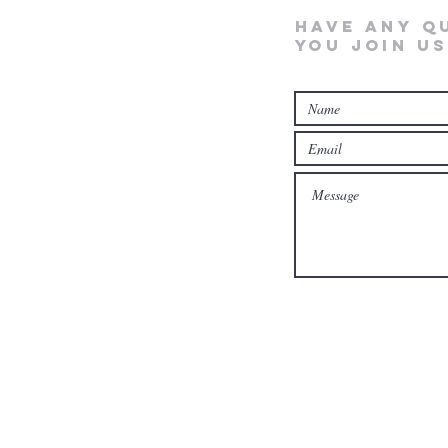
Have any q
you join us