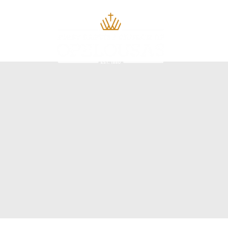
Home
About