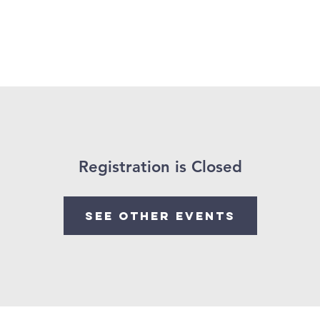
 Us
Church Calendar
Our Ministries
Visit Us
Registration is Closed
See other events